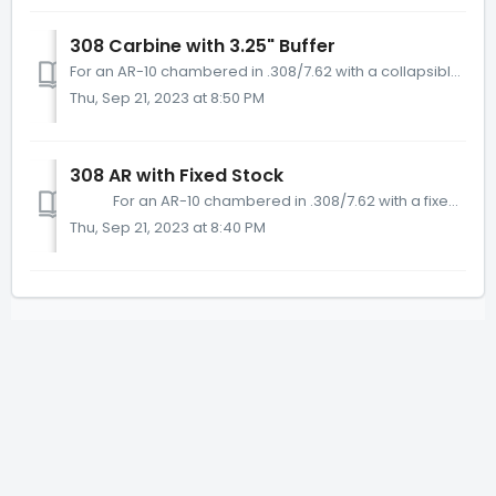
308 Carbine with 3.25" Buffer
For an AR-10 chambered in .308/7.62 with a collapsible stock, if it has an AR-10/A5 length carbine buffer tube (which is 7 ¾” long on the inside) then it...
Thu, Sep 21, 2023 at 8:50 PM
308 AR with Fixed Stock
For an AR-10 chambered in .308/7.62 with a fixed stock and full length/fixed stock buffer tube, we recommend the KynSHOT AR-10 Rifle Buffer (Pa...
Thu, Sep 21, 2023 at 8:40 PM