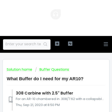
Solution home
Buffer Questions
What Buffer do I need for my AR10?
308 Carbine with 2.5" Buffer
For an AR-10 chambered in .308/7.62 with a collapsible stock, if it has an AR-15 carbine buffer tube (which is 7” long on the inside) then it needs a 2.5...
Thu, Sep 21, 2023 at 8:50 PM