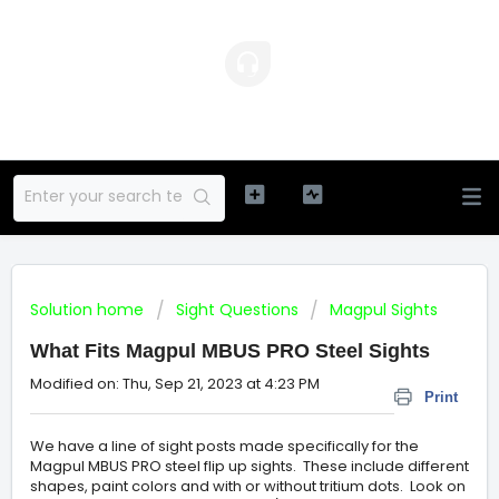
Solution home
Sight Questions
Magpul Sights
What Fits Magpul MBUS PRO Steel Sights
Modified on: Thu, Sep 21, 2023 at 4:23 PM
Print
We have a line of sight posts made specifically for the
Magpul MBUS PRO steel flip up sights. These include different
shapes, paint colors and with or without tritium dots. Look on