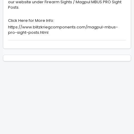
our website under Firearm Sights / Magpul MBUS PRO Sight
Posts.
Click Here for More Info:
https://www.blitzkriegcomponents.com/magpul-mbus-
pro-sight-posts.html