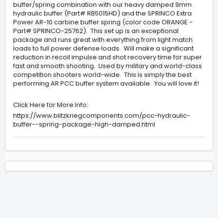
buffer/spring combination with our heavy damped 9mm
hydraulic buffer (Part# RB5015HD) and the SPRINCO Extra
Power AR-10 carbine buffer spring (color code ORANGE -
Part# SPRINCO-25762). This set up is an exceptional
package and runs great with everything from light match
loads to full power defense loads. Will make a significant
reduction in recoil impulse and shot recovery time for super
fast and smooth shooting. Used by military and world-class
competition shooters world-wide. This is simply the best
performing AR PCC buffer system available. You will love it!
Click Here for More Info:
https://www.blitzkriegcomponents.com/pcc-hydraulic-
buffer--spring-package-high-damped.html