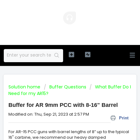
Solution home
Buffer Questions
What Buffer Do I
Need for my AR15?
Buffer for AR 9mm PCC with 8-16" Barrel
Modified on: Thu, Sep 21, 2023 at 2:57 PM
Print
For AR-15 PCC guns with barrel lengths of 8” up to the typical
16" carbine, we recommend our heavy damped